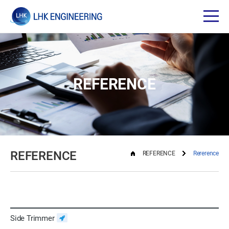
REFERENCE
REFERENCE
REFERENCE
Rererence
Side Trimmer