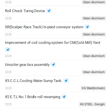
2025
Ulsan Aluminum
Roll Chock Turing Device
2025
Ulsan Aluminum
SR(Scalper Race Track) In-peed conveyor system
2025
Ulsan Aluminum
Improvement of coil cooling system for CM(Cold Mill) Yard
2025
Ulsan Aluminum
Uncoiler gear box assembly
2025
Ulsan Aluminum
#3 C.C.L Cooling Water Sump Tank.
2025
KG Steel(Incheon)
#2 E.T.L No.1 Bridle roll revamping
2025
KG STEEL - Dangjin