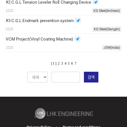
#2 C.G.L Tension Leveler Roll Changing Device
2025
KG Steel(Incheon)
#3 C.G.L Endmark prevention system
2025
KG Steel(Dangjin)
VCM Project(Vinyl Coating Machine)
2025
JSW(India)
[ 1 ]
2
3
4
5
6
7
검색