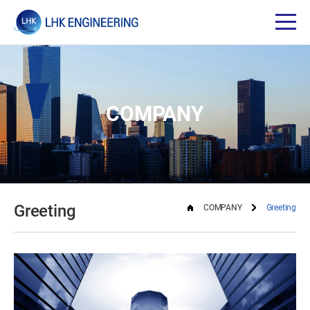
COMPANY
Greeting
COMPANY
Greeting