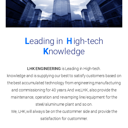
L
eading in
Ｈ
igh-tech
K
nowledge
LHK ENGINEERING
is Leading in High-tech.
knowledge and is supplying our best to satisfy customers based on
the best accumulated technology from engineering,manufacturing
and commissioning for 40 years.And we,LHK, also provide the
maintenance, operation and revamping line/equipment for the
steel/aluminume plant and so on.
We, LHK,will always be on the custommer side and provide the
satisfaction for custommer.