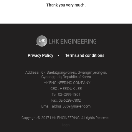
Thank you very much.
Privacy Policy
Terms and conditions
Address : 67, Saebitgongwon-ro, Gwangmyeong-si,
Gyeonggi-do, Republic of Korea
LHK ENGINEERING COMPANY
CEO : HEE DUK LEE
Tel. 02-6299-7801
Fax. 02-6299-7802
Email. aldnjsl5359@naver.com
Copyright © 2017 LHK ENGINEERING. All rights Reserved.
login