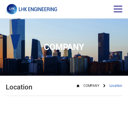
COMPANY
Location
COMPANY
Location