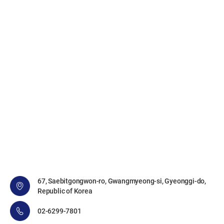
67, Saebitgongwon-ro, Gwangmyeong-si, Gyeonggi-do,
Republic of Korea
02-6299-7801