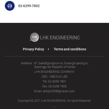
02-6299-7802
Privacy Policy
Terms and conditions
Address : 67, Saebitgongwon-ro, Gwangmyeong-si,
Gyeonggi-do, Republic of Korea
LHK ENGINEERING COMPANY
CEO : HEE DUK LEE
Tel. 02-6299-7801
Fax. 02-6299-7802
Email. aldnjsl5359@naver.com
Copyright © 2017 LHK ENGINEERING. All rights Reserved.
login