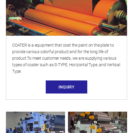
COATER is a equipment that coat the paint on the plate to
provide various colorful product and for the long life of
product.To meet customer needs, we are supplying various
types of coater such as S-TYPE, Horizontal Type, and Vertical
Type.
INQUIRY