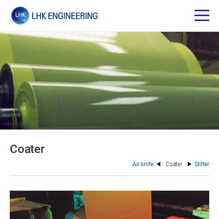
Coater
Air knife
Coater
Slitter