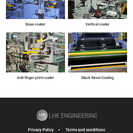
Base coater
Vertical coater
Anti-finger print coater
Black Resin Coating
Privacy Policy
Terms and conditions