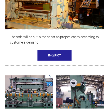
The strip will be cut in the shear as proper length according to
customers demand.
INQUIRY