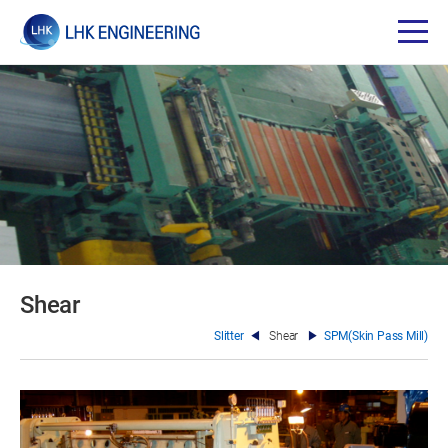
Shear
Slitter
Shear
SPM(Skin Pass Mill)