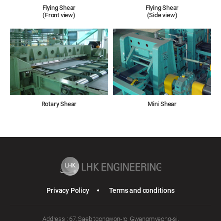
Flying Shear
Flying Shear
(Front view)
(Side view)
Rotary Shear
Mini Shear
Privacy Policy
Terms and conditions
Address : 67, Saebitgongwon-ro, Gwangmyeong-si,