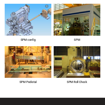
SPM config
SPM
SPM Pedistal
SPM Roll Chock