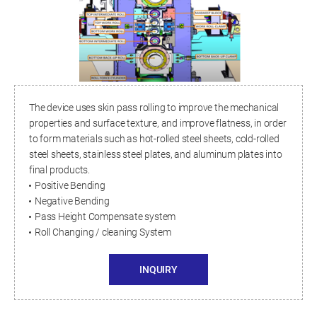
The device uses skin pass rolling to improve the mechanical
properties and surface texture, and improve flatness, in order
to form materials such as hot-rolled steel sheets, cold-rolled
steel sheets, stainless steel plates, and aluminum plates into
final products.
Positive Bending
Negative Bending
Pass Height Compensate system
Roll Changing / cleaning System
INQUIRY