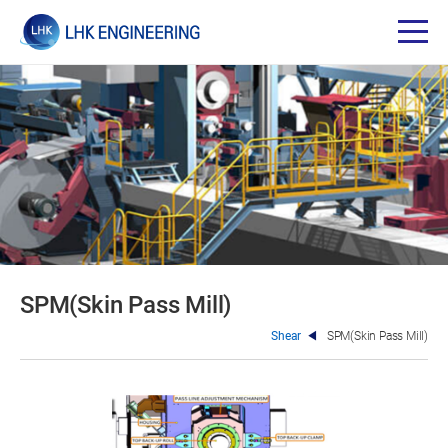
SPM(Skin Pass Mill)
Shear
SPM(Skin Pass Mill)