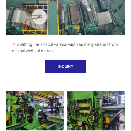
This slitting line is to cut various width as many strands from
original width of material.
INQUIRY