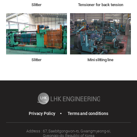
Slitter
Tensioner for back tension
Slitter
Mini slitting line
Privacy Policy
Terms and conditions
Address : 67, Saebitgongwon-ro, Gwangmyeong-si,
Gyeonggi-do, Republic of Korea