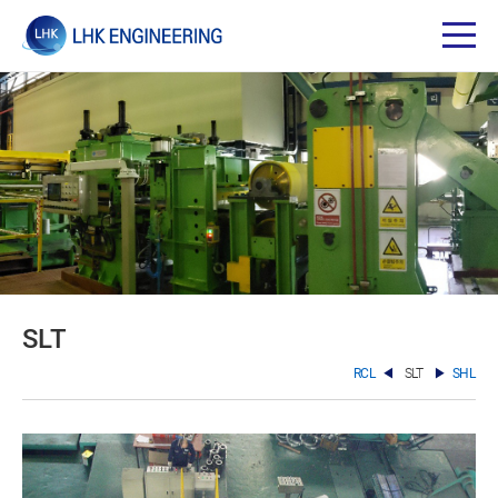
SLT
RCL
SLT
SHL