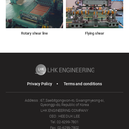
Rotary shear line
Flying shear
Privacy Policy
Terms and conditions
Address : 67, Saebitgongwon-ro, Gwangmyeong-si,
Gyeonggi-do, Republic of Korea
LHK ENGINEERING COMPANY
CEO : HEE DUK LEE
Tel. 02-6299-7801
Fax. 02-6299-7802