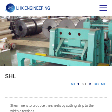
SHL
SLT
SHL
TUBE MILL
Shear line is to produce the sheets by cutting strip to the
width directions