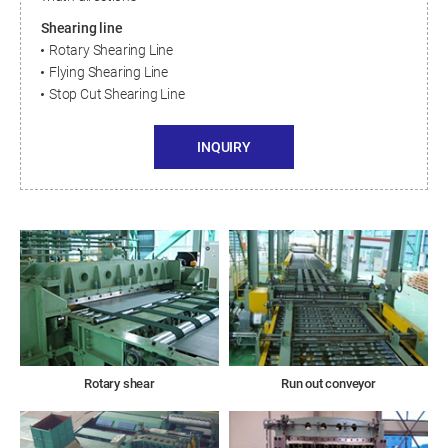
Shearing line
Rotary Shearing Line
Flying Shearing Line
Stop Cut Shearing Line
INQUIRY
Rotary shear
Run out conveyor