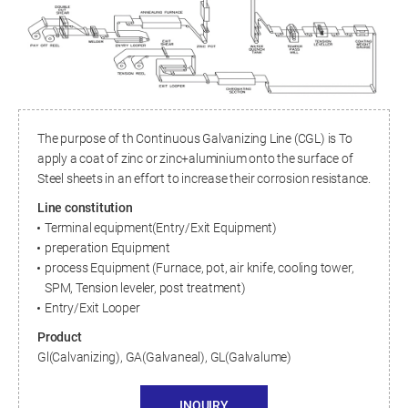
The purpose of th Continuous Galvanizing Line (CGL) is To
apply a coat of zinc or zinc+aluminium onto the surface of
Steel sheets in an effort to increase their corrosion resistance.
Line constitution
Terminal equipment(Entry/Exit Equipment)
preperation Equipment
process Equipment (Furnace, pot, air knife, cooling tower,
SPM, Tension leveler, post treatment)
Entry/Exit Looper
Product
Gl(Calvanizing), GA(Galvaneal), GL(Galvalume)
INQUIRY