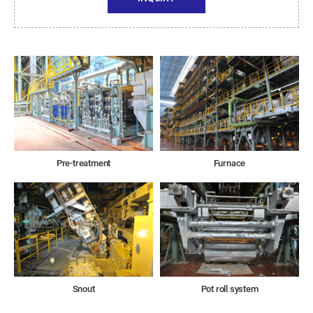
Pre-treatment
Furnace
Snout
Pot roll system