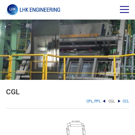
CGL
CPL, PPL
CGL
CCL